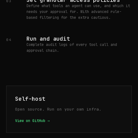
03
Define what tools an agent can use, and which it
needs your approval for. With advanced rule-
based filtering for the extra cautious.
Run and audit
04
Complete audit logs of every tool call and
approval chain.
Self-host
Open source. Run on your own infra.
View on GitHub →