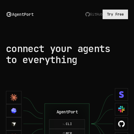
AgentPort
GitHub
Try Free
connect your agents
to everything
AgentPort
CLI
MCP