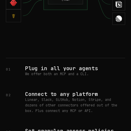
☤
Plug in all your agents
01
We offer both an MCP and a CLI.
Connect to any platform
02
Linear, Slack, GitHub, Notion, Stripe, and
dozens of other connectors offered out of the
box. Plus connect any MCP or API.
Set granular access policies